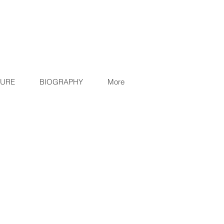
TURE
BIOGRAPHY
More