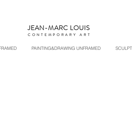
ARC LOUIS
C
ONTEMPORARY ART
 FRAMED
PAINTING&DRAWING UNFRAMED
SCULP