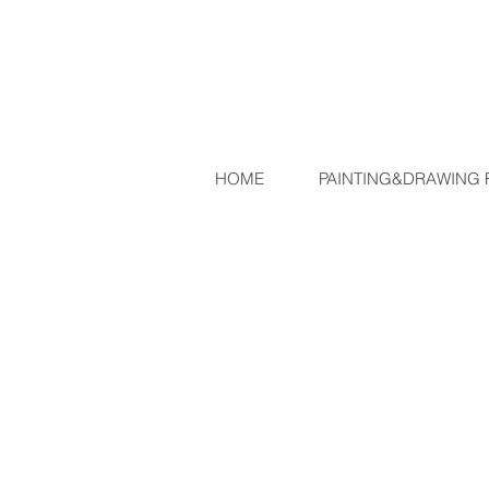
JEAN-M
HOME
PAINTING&DRAWING