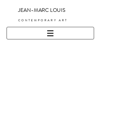
JEAN-MARC LOUIS
C
ONTEMPORARY ART