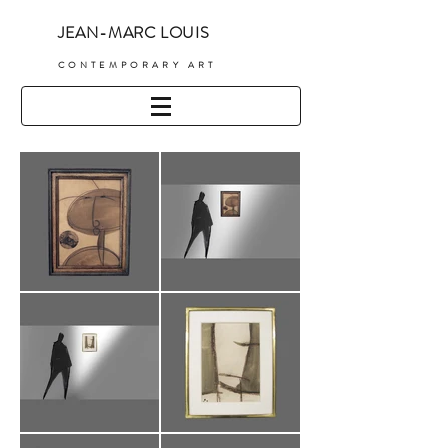
JEAN-MARC LOUIS
C
ONTEMPORARY ART