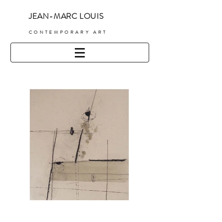
JEAN-MARC LOUIS
C
ONTEMPORARY ART