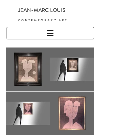
JEAN-MARC LOUIS
C
ONTEMPORARY ART